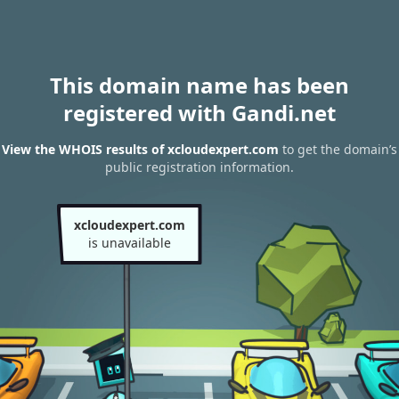
This domain name has been
registered with Gandi.net
View the WHOIS results of xcloudexpert.com
to get the domain’s
public registration information.
xcloudexpert.com
is unavailable