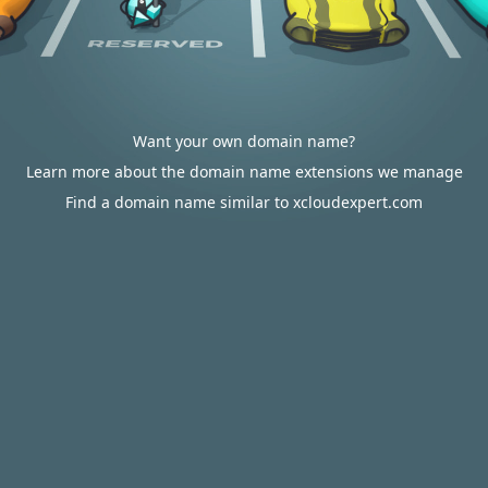
Want your own domain name?
Learn more about the domain name extensions we manage
Find a domain name similar to xcloudexpert.com